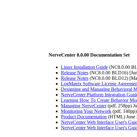
NerveCenter 8.0.00 Documentation Set
Linux Installation Guide
(NC8.0.00 BL
Release Notes
(NC8.0.00 BLD16) [Jun
Release Notes
(NC8.0.00 BLD12) [Ma
LogMatrix Software License Agreemen
Designing and Managing Behavioral M
NerveCenter Platform Integration Guid
Learning How To Create Behavior Mo
Managing NerveCenter
(pdf, 258pp) J
Monitoring Your Network
(pdf, 140pp)
Product Documentation
(HTML) June 
NerveCenter Web Interface User's Gui
NerveCenter Web Interface User's Gui