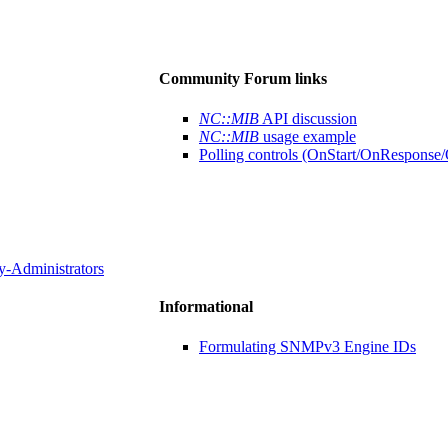
Community Forum links
NC::MIB
API discussion
NC::MIB
usage example
Polling controls (OnStart/OnResponse/O
y-Administrators
Informational
Formulating SNMPv3 Engine IDs