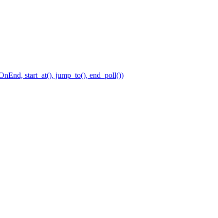
nEnd, start_at(), jump_to(), end_poll())