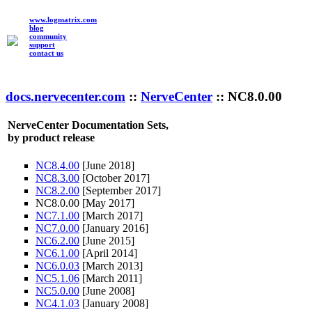
www.logmatrix.com
blog
community
support
contact us
docs.nervecenter.com
::
NerveCenter
:: NC8.0.00
NerveCenter Documentation Sets,
by product release
NC8.4.00
[June 2018]
NC8.3.00
[October 2017]
NC8.2.00
[September 2017]
NC8.0.00 [May 2017]
NC7.1.00
[March 2017]
NC7.0.00
[January 2016]
NC6.2.00
[June 2015]
NC6.1.00
[April 2014]
NC6.0.03
[March 2013]
NC5.1.06
[March 2011]
NC5.0.00
[June 2008]
NC4.1.03
[January 2008]