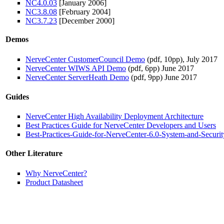
NC4.0.03
[January 2006]
NC3.8.08
[February 2004]
NC3.7.23
[December 2000]
Demos
NerveCenter CustomerCouncil Demo
(pdf, 10pp), July 2017
NerveCenter WIWS API Demo
(pdf, 6pp) June 2017
NerveCenter ServerHeath Demo
(pdf, 9pp) June 2017
Guides
NerveCenter High Availability Deployment Architecture
Best Practices Guide for NerveCenter Developers and Users
Best-Practices-Guide-for-NerveCenter-6.0-System-and-Securit
Other Literature
Why NerveCenter?
Product Datasheet