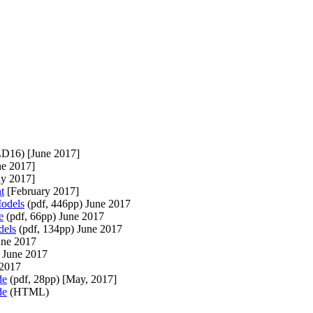
D16) [June 2017]
e 2017]
y 2017]
t
[February 2017]
odels
(pdf, 446pp) June 2017
e
(pdf, 66pp) June 2017
dels
(pdf, 134pp) June 2017
une 2017
 June 2017
2017
de
(pdf, 28pp) [May, 2017]
de
(HTML)