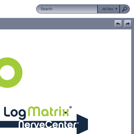
All Files