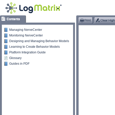
Contents
Managing NerveCenter
Monitoring NerveCenter
Designing and Managing Behavior Models
Learning to Create Behavior Models
Platform Integration Guide
Glossary
Guides in PDF