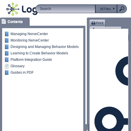
All Files
Contents
Managing NerveCenter
Monitoring NerveCenter
Designing and Managing Behavior Models
Learning to Create Behavior Models
Platform Integration Guide
Glossary
Guides in PDF