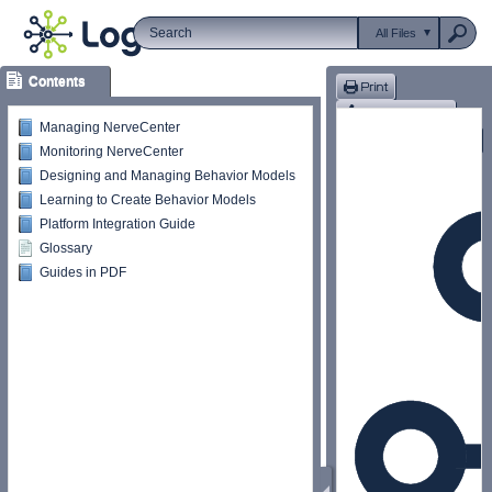
All Files
Contents
Managing NerveCenter
Monitoring NerveCenter
Designing and Managing Behavior Models
Learning to Create Behavior Models
Platform Integration Guide
Glossary
Guides in PDF