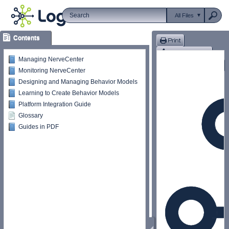
All Files
Contents
Managing NerveCenter
Monitoring NerveCenter
Designing and Managing Behavior Models
Learning to Create Behavior Models
Platform Integration Guide
Glossary
Guides in PDF